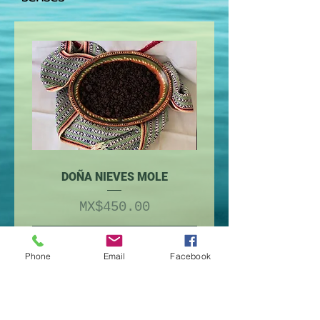
DOÑA NIEVES MOLE
Price
MX$450.00
Add to Cart
Phone
Email
Facebook