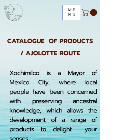
ME
NU
CATALOGUE OF PRODUCTS
/ AJOLOTTE ROUTE
Xochimilco is a Mayor of
Mexico City, where local
people have been concerned
with preserving ancestral
knowledge, which allows the
development of a range of
products to delight your
senses