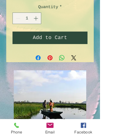
Quantity
*
Add to Cart
Doll's island
Phone
Email
Facebook