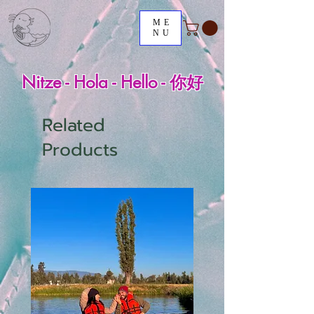
ME
NU
Nitze - Hola - Hello - 你好
Related
Products