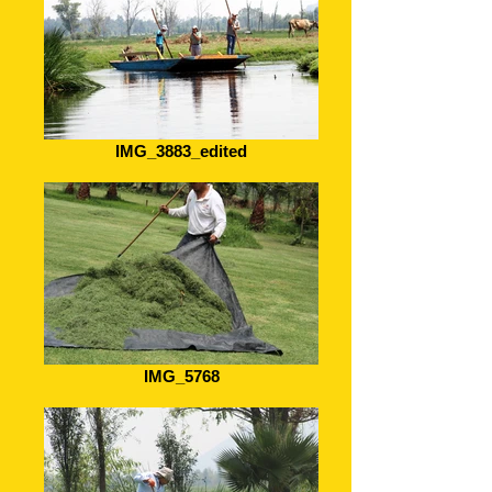
IMG_3883_edited
IMG_5768