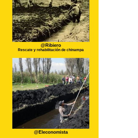
@Ribiero
Rescate y rehabilitación de chinampa
@Eleconomista