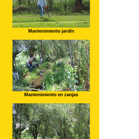
Mantenimiento jardín
Mantenimiento en zanjas