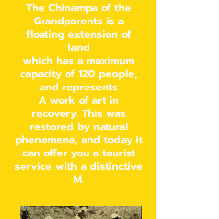
The Chinampa of the
Grandparents is a
floating extension of
land
which has a maximum
capacity of 120 people,
and represents
A work of art in
recovery. This was
restored by natural
phenomena, and today it
can offer you a tourist
service with a distinctive
M.