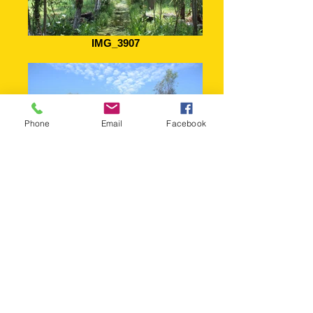
IMG_3907
Phone
Email
Facebook
Chinampa de los Abuelos