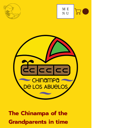
ME
NU
The Chinampa of the
Grandparents in time