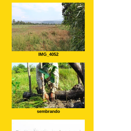
IMG_4052
sembrando