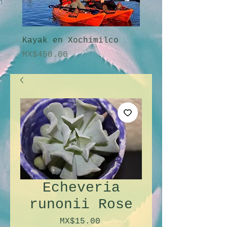
Kayak en Xochimilco
Amanecer en Xochi
Price
Price
MX$450.00
MX$2,250.00
Echeveria
runonii Rose
Price
MX$15.00