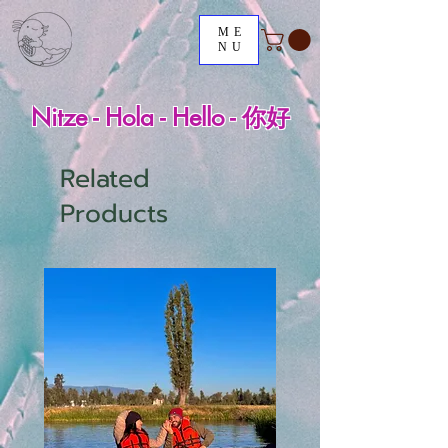
ME
NU
Nitze - Hola - Hello - 你好
Related
Products