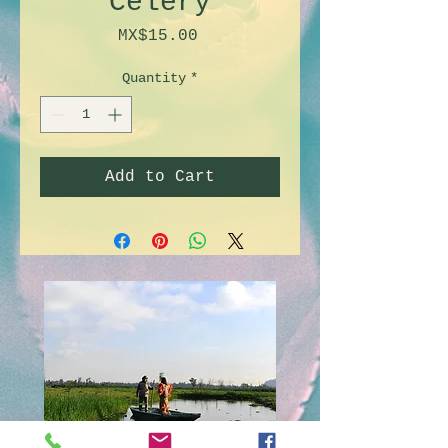
Celery
Price
MX$15.00
Quantity
*
Add to Cart
Doll's island