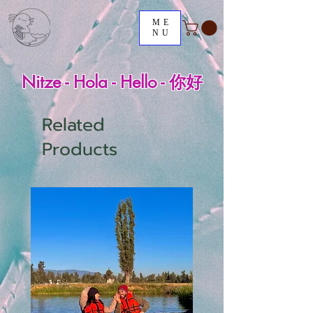
ME
NU
Nitze - Hola - Hello - 你好
Related
Products