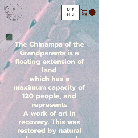
ME
NU
The Chinampa of the
Grandparents is a
floating extension of
land
which has a
maximum capacity of
120 people, and
represents
A work of art in
recovery. This was
restored by natural