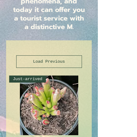
phenomena, and
today it can offer you
a tourist service with
a distinctive M.
Load Previous
Just-arrived