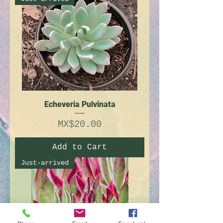
Echeveria Pulvinata
Price
MX$20.00
Add to Cart
Just-arrived