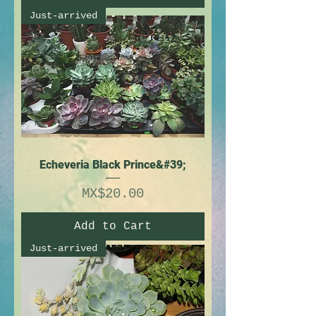
Just-arrived
Echeveria Black Prince&#39;
Price
MX$20.00
Add to Cart
Just-arrived