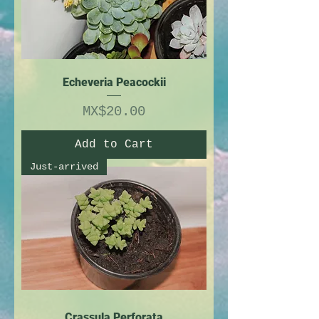
Echeveria Peacockii
Price
MX$20.00
Add to Cart
Just-arrived
Crassula Perforata