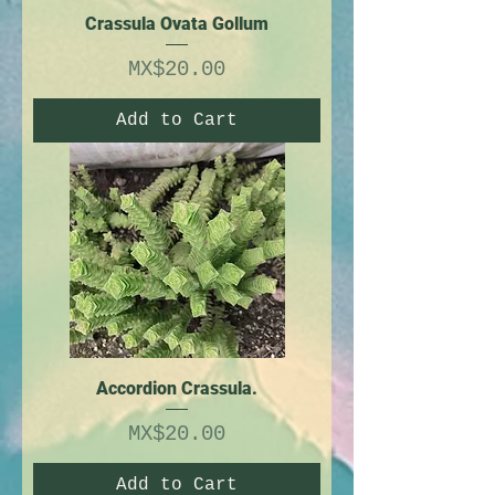
Crassula Ovata Gollum
Price
MX$20.00
Add to Cart
Accordion Crassula.
Price
MX$20.00
Add to Cart