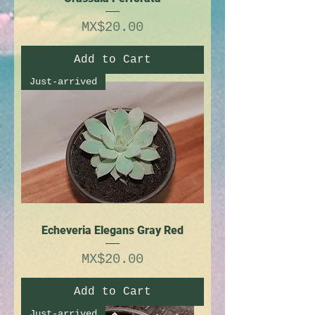
Price
MX$20.00
Add to Cart
Just-arrived
Echeveria Elegans Gray Red
Price
MX$20.00
Add to Cart
Just-arrived